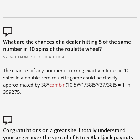
What are the chances of a dealer hitting 5 of the same
number in 10 spins of the roulette wheel?
SPENCE FROM RED DEER, ALBERTA
The chances of any number occurring exactly 5 times in 10
spins in a double-zero roulette game could be closely
approximated by 38*
combin
(10,5)*(1/38)
5
*(37/38)
5
= 1 in
359275.
Congratulations on a great site. I totally understand
your anger over the spread of 6 to 5 Blackjack payouts