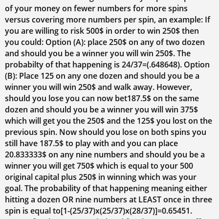
of your money on fewer numbers for more spins
versus covering more numbers per spin, an example: If
you are willing to risk 500$ in order to win 250$ then
you could: Option (A): place 250$ on any of two dozen
and should you be a winner you will win 250$. The
probabilty of that happening is 24/37=(.648648). Option
(B): Place 125 on any one dozen and should you be a
winner you will win 250$ and walk away. However,
should you lose you can now bet187.5$ on the same
dozen and should you be a winner you will win 375$
which will get you the 250$ and the 125$ you lost on the
previous spin. Now should you lose on both spins you
still have 187.5$ to play with and you can place
20.833333$ on any nine numbers and should you be a
winner you will get 750$ which is equal to your 500
original capital plus 250$ in winning which was your
goal. The probability of that happening meaning either
hitting a dozen OR nine numbers at LEAST once in three
spin is equal to[1-(25/37)x(25/37)x(28/37)]=0.65451.