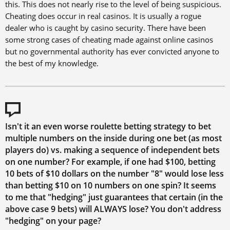
this. This does not nearly rise to the level of being suspicious.
Cheating does occur in real casinos. It is usually a rogue
dealer who is caught by casino security. There have been
some strong cases of cheating made against online casinos
but no governmental authority has ever convicted anyone to
the best of my knowledge.
Isn't it an even worse roulette betting strategy to bet
multiple numbers on the inside during one bet (as most
players do) vs. making a sequence of independent bets
on one number? For example, if one had $100, betting
10 bets of $10 dollars on the number "8" would lose less
than betting $10 on 10 numbers on one spin? It seems
to me that "hedging" just guarantees that certain (in the
above case 9 bets) will ALWAYS lose? You don't address
"hedging" on your page?