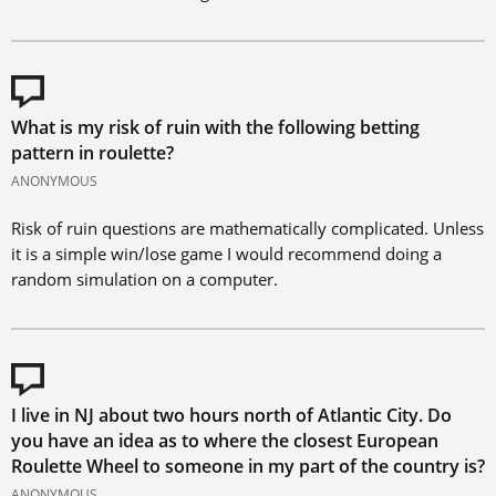
What is my risk of ruin with the following betting
pattern in roulette?
ANONYMOUS
Risk of ruin questions are mathematically complicated. Unless
it is a simple win/lose game I would recommend doing a
random simulation on a computer.
I live in NJ about two hours north of Atlantic City. Do
you have an idea as to where the closest European
Roulette Wheel to someone in my part of the country is?
ANONYMOUS