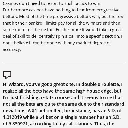
Casinos don’t need to resort to such tactics to win.
Furthermore casinos have nothing to fear from progressive
bettors. Most of the time progressive bettors win, but the few
that hit their bankroll limits pay for all the winners and then
some more for the casino. Furthermore it would take a great
deal of skill to deliberately spin a ball into a specific section. I
don’t believe it can be done with any marked degree of
accuracy.
Hi Wizard, you’ve got a great site. In double 0 roulette, I
realize all the bets have the same high house edge, but
I’m just finishing a stats course and it seems to me that
not all the bets are quite the same due to their standard
deviations. A $1 bet on Red, for instance, has an S.D. of
1.012019 while a $1 bet on a single number has an S.D.
of 5.839971, according to my calculations. Thus, the