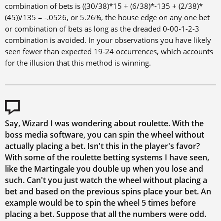
combination of bets is ((30/38)*15 + (6/38)*-135 + (2/38)*
(45))/135 = -.0526, or 5.26%, the house edge on any one bet
or combination of bets as long as the dreaded 0-00-1-2-3
combination is avoided. In your observations you have likely
seen fewer than expected 19-24 occurrences, which accounts
for the illusion that this method is winning.
Say, Wizard I was wondering about roulette. With the
boss media software, you can spin the wheel without
actually placing a bet. Isn't this in the player's favor?
With some of the roulette betting systems I have seen,
like the Martingale you double up when you lose and
such. Can't you just watch the wheel without placing a
bet and based on the previous spins place your bet. An
example would be to spin the wheel 5 times before
placing a bet. Suppose that all the numbers were odd.