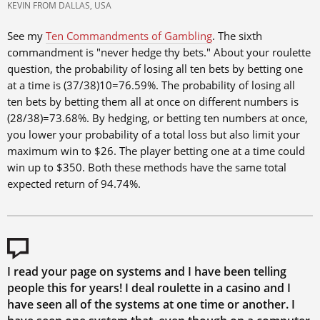
KEVIN FROM DALLAS, USA
See my
Ten Commandments of Gambling
. The sixth
commandment is "never hedge thy bets." About your roulette
question, the probability of losing all ten bets by betting one
at a time is (37/38)
10
=76.59%. The probability of losing all
ten bets by betting them all at once on different numbers is
(28/38)=73.68%. By hedging, or betting ten numbers at once,
you lower your probability of a total loss but also limit your
maximum win to $26. The player betting one at a time could
win up to $350. Both these methods have the same total
expected return of 94.74%.
I read your page on systems and I have been telling
people this for years! I deal roulette in a casino and I
have seen all of the systems at one time or another. I