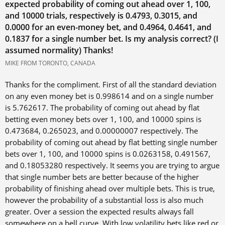
expected probability of coming out ahead over 1, 100,
and 10000 trials, respectively is 0.4793, 0.3015, and
0.0000 for an even-money bet, and 0.4964, 0.4641, and
0.1837 for a single number bet. Is my analysis correct? (I
assumed normality) Thanks!
MIKE FROM TORONTO, CANADA
Thanks for the compliment. First of all the standard deviation
on any even money bet is 0.998614 and on a single number
is 5.762617. The probability of coming out ahead by flat
betting even money bets over 1, 100, and 10000 spins is
0.473684, 0.265023, and 0.00000007 respectively. The
probability of coming out ahead by flat betting single number
bets over 1, 100, and 10000 spins is 0.0263158, 0.491567,
and 0.18053280 respectively. It seems you are trying to argue
that single number bets are better because of the higher
probability of finishing ahead over multiple bets. This is true,
however the probability of a substantial loss is also much
greater. Over a session the expected results always fall
somewhere on a bell curve. With low volatility bets like red or