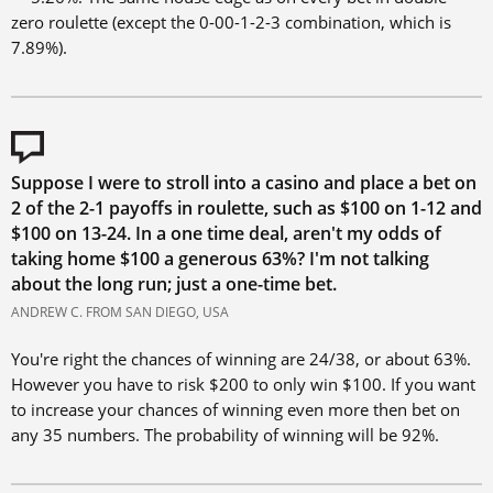
zero roulette (except the 0-00-1-2-3 combination, which is
7.89%).
Suppose I were to stroll into a casino and place a bet on
2 of the 2-1 payoffs in roulette, such as $100 on 1-12 and
$100 on 13-24. In a one time deal, aren't my odds of
taking home $100 a generous 63%? I'm not talking
about the long run; just a one-time bet.
ANDREW C. FROM SAN DIEGO, USA
You're right the chances of winning are 24/38, or about 63%.
However you have to risk $200 to only win $100. If you want
to increase your chances of winning even more then bet on
any 35 numbers. The probability of winning will be 92%.