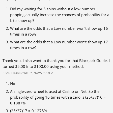
Did my waiting for 5 spins without a low number
popping actually increase the chances of probability for a
L to show up?
What are the odds that a Low number won’t show up 16
times in a row?
What are the odds that a Low number won’t show up 17
times in a row?
Thank you, I also want to thank you for that Blackjack Guide, I
turned $5.00 into $100.00 using your method.
BRAD FROM SYDNEY, NOVA SCOTIA
No
A single-zero wheel is used at Casino on Net. So the
probability of going 16 times with a zero is (25/37)
16
=
0.1887%.
(25/37)
17
= 0.1275%.