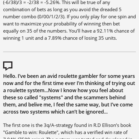
(-6/38)/3 = -2/38 = -5.26%. This will be true of any
combination of bets as long as you avoid the dreaded 5
number combo (0/00/1/2/3). If you only play for one spin and
want to maximize your probability of winning then bet
equally on 35 of the numbers. You’ll have a 92.11% chance of
winning 1 unit and a 7.89% chance of losing 35 units.
Hello. I’ve been an avid roulette gambler for some years
now and for the first time ever I’m thinking of trying out
a roulette system...Now I know how you feel about
these so called "systems" and the scammers behind
them, and belive me, I feel the same way, but I’ve come
across two systems which can’t be ignored...
The first one is the 3q/A-strategy found in R.D Ellison’s book
"Gamble to win: Roulette", which has a verified win rate of