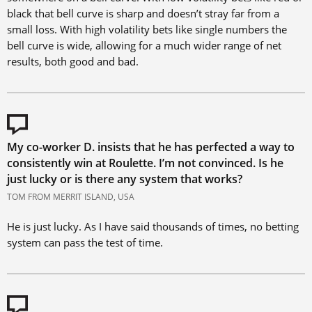
black that bell curve is sharp and doesn’t stray far from a
small loss. With high volatility bets like single numbers the
bell curve is wide, allowing for a much wider range of net
results, both good and bad.
My co-worker D. insists that he has perfected a way to
consistently win at Roulette. I’m not convinced. Is he
just lucky or is there any system that works?
TOM FROM MERRIT ISLAND, USA
He is just lucky. As I have said thousands of times, no betting
system can pass the test of time.