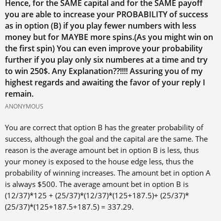
Hence, for the SAME capital and for the SAME payoff
you are able to increase your PROBABILITY of success
as in option (B) if you play fewer numbers with less
money but for MAYBE more spins.(As you might win on
the first spin) You can even improve your probability
further if you play only six numberes at a time and try
to win 250$. Any Explanation??!!!! Assuring you of my
highest regards and awaiting the favor of your reply I
remain.
ANONYMOUS
You are correct that option B has the greater probability of
success, although the goal and the capital are the same. The
reason is the average amount bet in option B is less, thus
your money is exposed to the house edge less, thus the
probability of winning increases. The amount bet in option A
is always $500. The average amount bet in option B is
(12/37)*125 + (25/37)*(12/37)*(125+187.5)+ (25/37)*
(25/37)*(125+187.5+187.5) = 337.29.