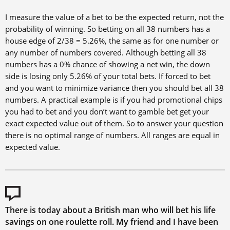
I measure the value of a bet to be the expected return, not the
probability of winning. So betting on all 38 numbers has a
house edge of 2/38 = 5.26%, the same as for one number or
any number of numbers covered. Although betting all 38
numbers has a 0% chance of showing a net win, the down
side is losing only 5.26% of your total bets. If forced to bet
and you want to minimize variance then you should bet all 38
numbers. A practical example is if you had promotional chips
you had to bet and you don’t want to gamble bet get your
exact expected value out of them. So to answer your question
there is no optimal range of numbers. All ranges are equal in
expected value.
There is today about a British man who will bet his life
savings on one roulette roll. My friend and I have been