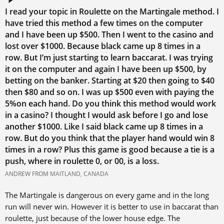
I read your topic in Roulette on the Martingale method. I
have tried this method a few times on the computer
and I have been up $500. Then I went to the casino and
lost over $1000. Because black came up 8 times in a
row. But I’m just starting to learn baccarat. I was trying
it on the computer and again I have been up $500, by
betting on the banker. Starting at $20 then going to $40
then $80 and so on. I was up $500 even with paying the
5%on each hand. Do you think this method would work
in a casino? I thought I would ask before I go and lose
another $1000. Like I said black came up 8 times in a
row. But do you think that the player hand would win 8
times in a row? Plus this game is good because a tie is a
push, where in roulette 0, or 00, is a loss.
ANDREW FROM MAITLAND, CANADA
The Martingale is dangerous on every game and in the long
run will never win. However it is better to use in baccarat than
roulette, just because of the lower house edge. The