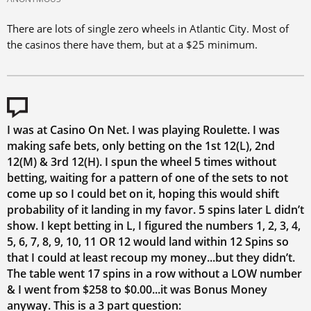
There are lots of single zero wheels in Atlantic City. Most of
the casinos there have them, but at a $25 minimum.
I was at Casino On Net. I was playing Roulette. I was
making safe bets, only betting on the 1st 12(L), 2nd
12(M) & 3rd 12(H). I spun the wheel 5 times without
betting, waiting for a pattern of one of the sets to not
come up so I could bet on it, hoping this would shift
probability of it landing in my favor. 5 spins later L didn’t
show. I kept betting in L, I figured the numbers 1, 2, 3, 4,
5, 6, 7, 8, 9, 10, 11 OR 12 would land within 12 Spins so
that I could at least recoup my money...but they didn’t.
The table went 17 spins in a row without a LOW number
& I went from $258 to $0.00...it was Bonus Money
anyway. This is a 3 part question: