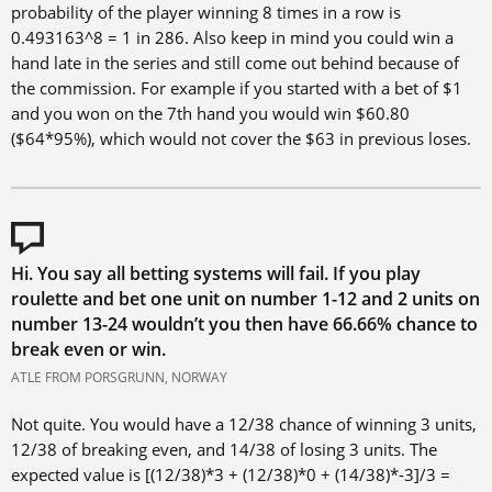
probability of the player winning 8 times in a row is
0.493163^8 = 1 in 286. Also keep in mind you could win a
hand late in the series and still come out behind because of
the commission. For example if you started with a bet of $1
and you won on the 7th hand you would win $60.80
($64*95%), which would not cover the $63 in previous loses.
Hi. You say all betting systems will fail. If you play
roulette and bet one unit on number 1-12 and 2 units on
number 13-24 wouldn’t you then have 66.66% chance to
break even or win.
ATLE FROM PORSGRUNN, NORWAY
Not quite. You would have a 12/38 chance of winning 3 units,
12/38 of breaking even, and 14/38 of losing 3 units. The
expected value is [(12/38)*3 + (12/38)*0 + (14/38)*-3]/3 =