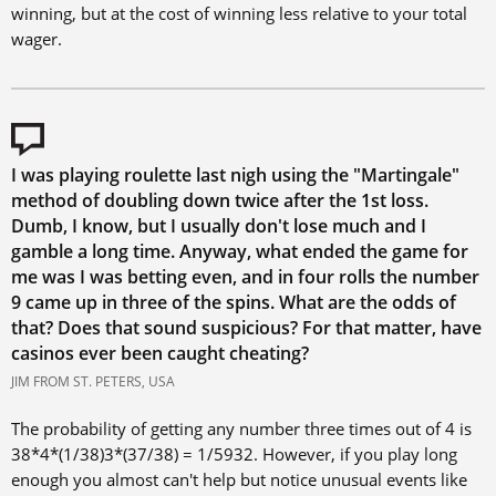
winning, but at the cost of winning less relative to your total
wager.
I was playing roulette last nigh using the "Martingale"
method of doubling down twice after the 1st loss.
Dumb, I know, but I usually don't lose much and I
gamble a long time. Anyway, what ended the game for
me was I was betting even, and in four rolls the number
9 came up in three of the spins. What are the odds of
that? Does that sound suspicious? For that matter, have
casinos ever been caught cheating?
JIM FROM ST. PETERS, USA
The probability of getting any number three times out of 4 is
38*4*(1/38)
3
*(37/38) = 1/5932. However, if you play long
enough you almost can't help but notice unusual events like