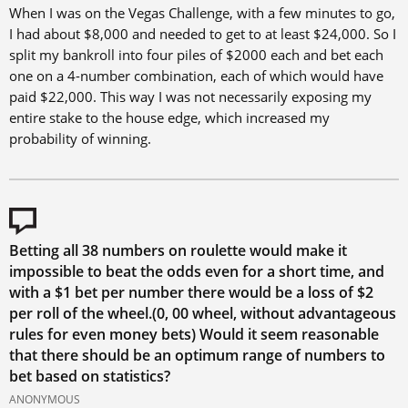
When I was on the Vegas Challenge, with a few minutes to go,
I had about $8,000 and needed to get to at least $24,000. So I
split my bankroll into four piles of $2000 each and bet each
one on a 4-number combination, each of which would have
paid $22,000. This way I was not necessarily exposing my
entire stake to the house edge, which increased my
probability of winning.
Betting all 38 numbers on roulette would make it
impossible to beat the odds even for a short time, and
with a $1 bet per number there would be a loss of $2
per roll of the wheel.(0, 00 wheel, without advantageous
rules for even money bets) Would it seem reasonable
that there should be an optimum range of numbers to
bet based on statistics?
ANONYMOUS