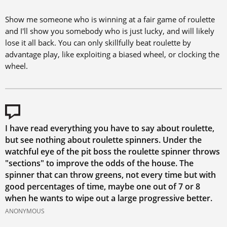
Show me someone who is winning at a fair game of roulette
and I'll show you somebody who is just lucky, and will likely
lose it all back. You can only skillfully beat roulette by
advantage play, like exploiting a biased wheel, or clocking the
wheel.
I have read everything you have to say about roulette,
but see nothing about roulette spinners. Under the
watchful eye of the pit boss the roulette spinner throws
"sections" to improve the odds of the house. The
spinner that can throw greens, not every time but with
good percentages of time, maybe one out of 7 or 8
when he wants to wipe out a large progressive better.
ANONYMOUS