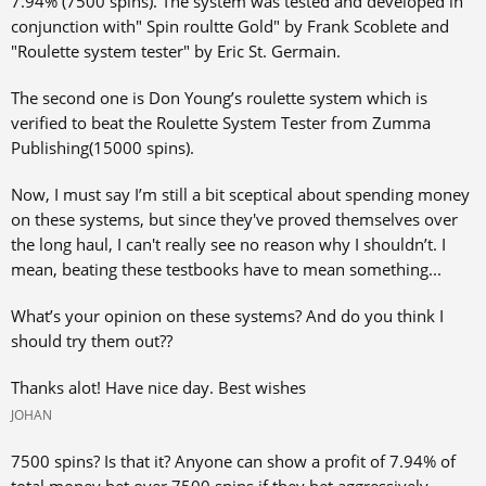
7.94% (7500 spins). The system was tested and developed in
conjunction with" Spin roultte Gold" by Frank Scoblete and
"Roulette system tester" by Eric St. Germain.
The second one is Don Young’s roulette system which is
verified to beat the Roulette System Tester from Zumma
Publishing(15000 spins).
Now, I must say I’m still a bit sceptical about spending money
on these systems, but since they've proved themselves over
the long haul, I can't really see no reason why I shouldn’t. I
mean, beating these testbooks have to mean something...
What’s your opinion on these systems? And do you think I
should try them out??
Thanks alot! Have nice day. Best wishes
JOHAN
7500 spins? Is that it? Anyone can show a profit of 7.94% of