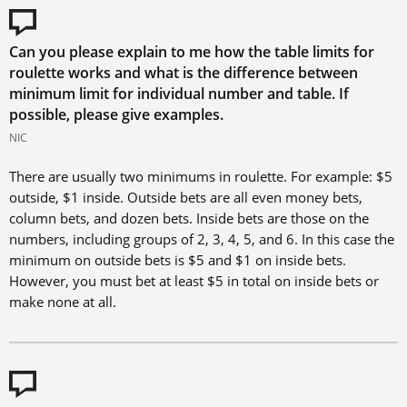
Can you please explain to me how the table limits for
roulette works and what is the difference between
minimum limit for individual number and table. If
possible, please give examples.
NIC
There are usually two minimums in roulette. For example: $5
outside, $1 inside. Outside bets are all even money bets,
column bets, and dozen bets. Inside bets are those on the
numbers, including groups of 2, 3, 4, 5, and 6. In this case the
minimum on outside bets is $5 and $1 on inside bets.
However, you must bet at least $5 in total on inside bets or
make none at all.