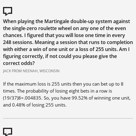
When playing the Martingale double-up system against
the single-zero roulette wheel on any one of the even
chances. I figured that you will lose one time in every
248 sessions. Meaning a session that runs to completion
with either a win of one unit or a loss of 255 units. Am I
figuring correctly, if not could you please give the
correct odds?
JACK FROM NEENAH, WISCONSIN
If the maximum loss is 255 units then you can bet up to 8
times. The probability of losing eight bets in a row is
(19/37)
8
=.004835. So, you have 99.52% of winning one unit,
and 0.48% of losing 255 units.