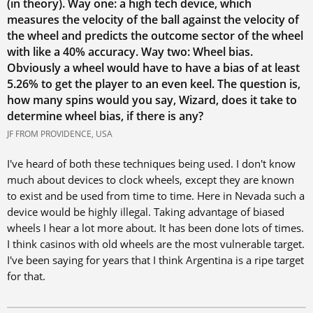
(in theory). Way one: a high tech device, which
measures the velocity of the ball against the velocity of
the wheel and predicts the outcome sector of the wheel
with like a 40% accuracy. Way two: Wheel bias.
Obviously a wheel would have to have a bias of at least
5.26% to get the player to an even keel. The question is,
how many spins would you say, Wizard, does it take to
determine wheel bias, if there is any?
JF FROM PROVIDENCE, USA
I've heard of both these techniques being used. I don't know
much about devices to clock wheels, except they are known
to exist and be used from time to time. Here in Nevada such a
device would be highly illegal. Taking advantage of biased
wheels I hear a lot more about. It has been done lots of times.
I think casinos with old wheels are the most vulnerable target.
I've been saying for years that I think Argentina is a ripe target
for that.