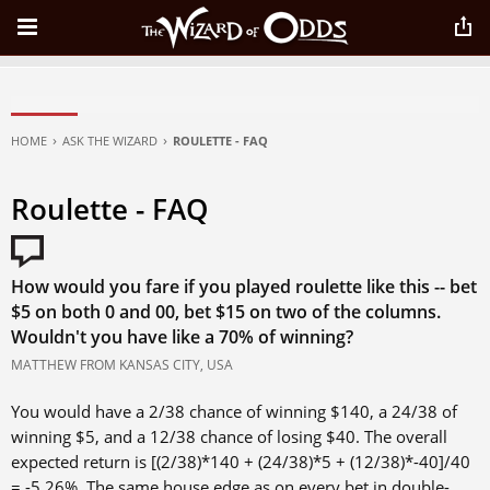
ODDS & STRATEGIES
›
›
HOME
ASK THE WIZARD
ROULETTE - FAQ
GAME CALCULATORS
Roulette - FAQ
GAMBLING INFO
PLAY FOR FUN
How would you fare if you played roulette like this -- bet
$5 on both 0 and 00, bet $15 on two of the columns.
GAMBLING ONLINE
Wouldn't you have like a 70% of winning?
MATTHEW FROM KANSAS CITY, USA
ASK THE WIZARD
You would have a 2/38 chance of winning $140, a 24/38 of
winning $5, and a 12/38 chance of losing $40. The overall
expected return is [(2/38)*140 + (24/38)*5 + (12/38)*-40]/40
= -5.26%. The same house edge as on every bet in double-