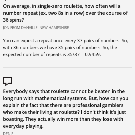
On average, in single-zero roulette, how often will a
number repeat (ex. two 8s in a row) over the course of
36 spins?
JON FROM DANVILLE, NEW HAMPSHIRE
You can expect a repeat once every 37 pairs of numbers. So,
with 36 numbers we have 35 pairs of numbers. So, the
expected number of repeats is 35/37 = 0.9459.
Everybody says that roulette cannot be beaten in the
long run with mathematical systems. But, how can you
explain the fact that there are professional gamblers
who make their living at roulette? I don't think it's just
boasting. They actually win more than they lose with
everyday playing.
DENIS