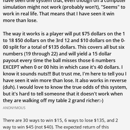
have seen one system that, even though on a computer
simulation might not work (probably won’t), "Seems" to
work in real life. That means that I have seen it win
more than lose.
The way it works is a player will put $75 dollars on the 1
to 18 $50 dollars on the 3rd 12 and $10 dollars on the 0-
00 split for a total of $135 dollars. This covers all but six
numbers (19 through 22) and will yield a 15 dollar
payout every time the ball misses those 6 numbers
EXCEPT when 0 or 00 hits in which case it's 40 dollars. I
know it sounds nuts!!! But trust me, I'm here to tell you I
have seen it win more than lose. It also works in reverse
(duh). I would love to know the true odds of this system,
but it's hard to tell someone that it doesn't work when
they are walking off my table 2 grand richer:-)
ANONYMOUS
There are 30 ways to win $15, 6 ways to lose $135, and 2
way to win $45 (not $40). The expected return of this