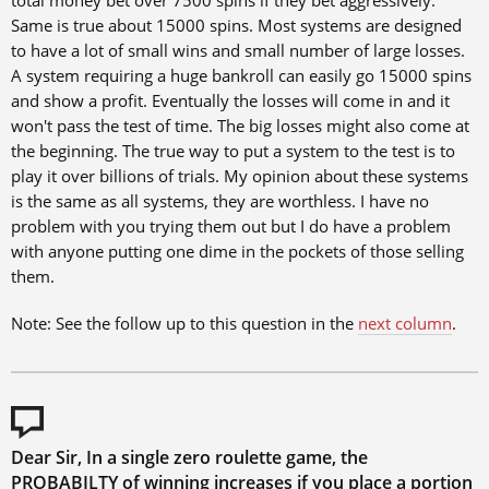
total money bet over 7500 spins if they bet aggressively.
Same is true about 15000 spins. Most systems are designed
to have a lot of small wins and small number of large losses.
A system requiring a huge bankroll can easily go 15000 spins
and show a profit. Eventually the losses will come in and it
won't pass the test of time. The big losses might also come at
the beginning. The true way to put a system to the test is to
play it over billions of trials. My opinion about these systems
is the same as all systems, they are worthless. I have no
problem with you trying them out but I do have a problem
with anyone putting one dime in the pockets of those selling
them.
Note
: See the follow up to this question in the
next column
.
Dear Sir, In a single zero roulette game, the
PROBABILTY of winning increases if you place a portion