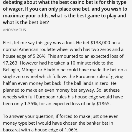
debating about what the best casino bet is for this type
of wager. If you can only place one bet, and you wish to
maximize your odds, what is the best game to play and
what is the best bet?
ANONYMOUS
First, let me say this guy was a fool. He bet $138,000 on a
normal American roulette wheel which has two zeros and a
house edge of 5.26%. This amounted to an expected loss of
$7,263. However had he taken a 10 minute ride to the
Bellagio, Mirage, or Aladdin he could have made the bet on a
single zero wheel which follows the European rule of giving
half an even money bet back if the ball lands in zero. He
planned to make an even money bet anyway. So, at these
wheels with full European rules his house edge would have
been only 1.35%, for an expected loss of only $1865.
To answer your question, if forced to make just one even
money type bet I would have chosen the banker bet in
baccarat with a house edge of 1.06%.