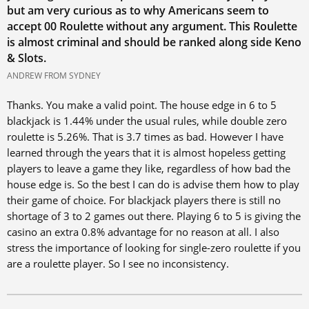
but am very curious as to why Americans seem to
accept 00 Roulette without any argument. This Roulette
is almost criminal and should be ranked along side Keno
& Slots.
ANDREW FROM SYDNEY
Thanks. You make a valid point. The house edge in 6 to 5
blackjack is 1.44% under the usual rules, while double zero
roulette is 5.26%. That is 3.7 times as bad. However I have
learned through the years that it is almost hopeless getting
players to leave a game they like, regardless of how bad the
house edge is. So the best I can do is advise them how to play
their game of choice. For blackjack players there is still no
shortage of 3 to 2 games out there. Playing 6 to 5 is giving the
casino an extra 0.8% advantage for no reason at all. I also
stress the importance of looking for single-zero roulette if you
are a roulette player. So I see no inconsistency.