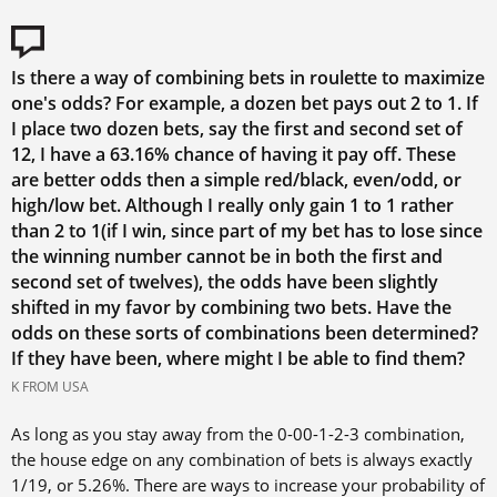
Is there a way of combining bets in roulette to maximize
one's odds? For example, a dozen bet pays out 2 to 1. If
I place two dozen bets, say the first and second set of
12, I have a 63.16% chance of having it pay off. These
are better odds then a simple red/black, even/odd, or
high/low bet. Although I really only gain 1 to 1 rather
than 2 to 1(if I win, since part of my bet has to lose since
the winning number cannot be in both the first and
second set of twelves), the odds have been slightly
shifted in my favor by combining two bets. Have the
odds on these sorts of combinations been determined?
If they have been, where might I be able to find them?
K FROM USA
As long as you stay away from the 0-00-1-2-3 combination,
the house edge on any combination of bets is always exactly
1/19, or 5.26%. There are ways to increase your probability of