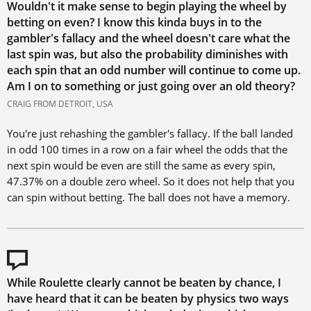
Wouldn't it make sense to begin playing the wheel by
betting on even? I know this kinda buys in to the
gambler's fallacy and the wheel doesn't care what the
last spin was, but also the probability diminishes with
each spin that an odd number will continue to come up.
Am I on to something or just going over an old theory?
CRAIG FROM DETROIT, USA
You're just rehashing the gambler's fallacy. If the ball landed
in odd 100 times in a row on a fair wheel the odds that the
next spin would be even are still the same as every spin,
47.37% on a double zero wheel. So it does not help that you
can spin without betting. The ball does not have a memory.
While Roulette clearly cannot be beaten by chance, I
have heard that it can be beaten by physics two ways