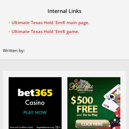
Internal Links
Ultimate Texas Hold 'Em® main page
.
Ultimate Texas Hold 'Em® game
.
Written by: