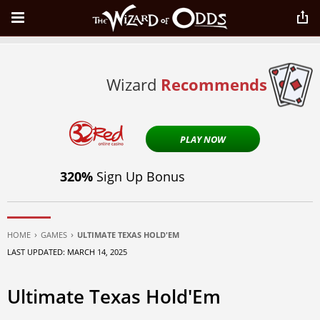
ODDS & STRATEGIES
Wizard
Recommends
GAME CALCULATORS
PLAY NOW
GAMBLING INFO
320%
Sign Up Bonus
PLAY FOR FUN
GAMBLING ONLINE
›
›
HOME
GAMES
ULTIMATE TEXAS HOLD'EM
LAST UPDATED: MARCH 14, 2025
ASK THE WIZARD
Ultimate Texas Hold'Em