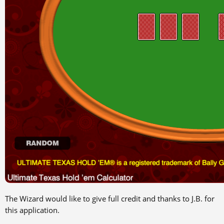
The Wizard would like to give full credit and thanks to J.B. for
this application.