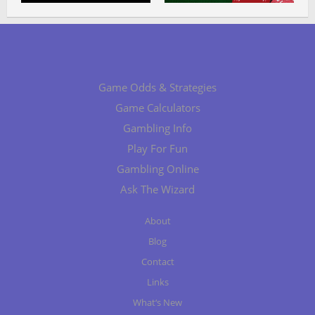
Game Odds & Strategies
Game Calculators
Gambling Info
Play For Fun
Gambling Online
Ask The Wizard
About
Blog
Contact
Links
What‘s New