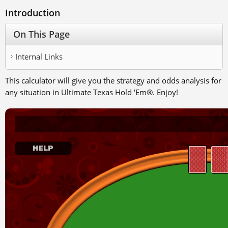
Introduction
On This Page
Internal Links
This calculator will give you the strategy and odds analysis for
any situation in Ultimate Texas Hold 'Em®. Enjoy!