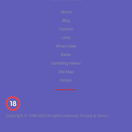
About
Blog
Contact
Links
What‘s New
Radio
Gambling Videos
Site Map
Fiction
Copyright © 1998-2025 All rights reserved.
Privacy & Terms
.