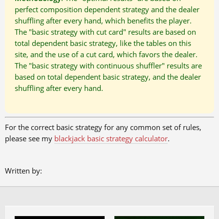
perfect composition dependent strategy and the dealer
shuffling after every hand, which benefits the player.
The "basic strategy with cut card" results are based on
total dependent basic strategy, like the tables on this
site, and the use of a cut card, which favors the dealer.
The "basic strategy with continuous shuffler" results are
based on total dependent basic strategy, and the dealer
shuffling after every hand.
For the correct basic strategy for any common set of rules,
please see my
blackjack basic strategy calculator
.
Written by: