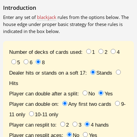
Introduction
Enter any set of
blackjack
rules from the options below. The
house edge under proper basic strategy for these rules is
indicated in the box below.
Number of decks of cards used:
1
2
4
5
6
8
Dealer hits or stands on a soft 17:
Stands
Hits
Player can double after a split:
No
Yes
Player can double on:
Any first two cards
9-
11 only
10-11 only
Player can resplit to:
2
3
4 hands
Player can resplit aces:
No
Yes