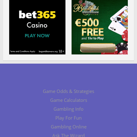
Game Odds & Strategies
Game Calculators
Gambling Info
Play For Fun
Gambling Online
Ask The Wizard