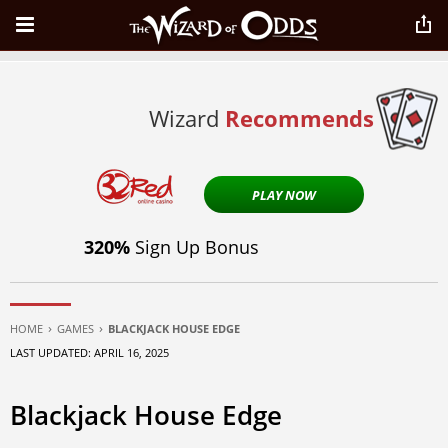
ODDS & STRATEGIES
Wizard
Recommends
GAME CALCULATORS
PLAY NOW
GAMBLING INFO
320%
Sign Up Bonus
PLAY FOR FUN
GAMBLING ONLINE
›
›
HOME
GAMES
BLACKJACK HOUSE EDGE
LAST UPDATED: APRIL 16, 2025
ASK THE WIZARD
Blackjack House Edge