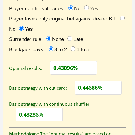
Player can hit split aces:
No
Yes
Player loses only original bet against dealer BJ:
No
Yes
Surrender rule:
None
Late
Blackjack pays:
3 to 2
6 to 5
Optimal results:
Basic strategy with cut card:
Basic strategy with continuous shuffler:
Methodology
: The "optimal results" are based on