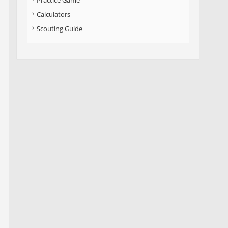
Calculators
Scouting Guide
Internal Links
External Links