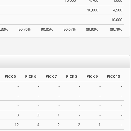
10,000
4,700
1,000
10,000
4,500
10,000
.33%
90.76%
90.85%
90.67%
89.93%
89.79%
PICK 5
PICK 6
PICK 7
PICK 8
PICK 9
PICK 10
-
-
-
-
-
-
-
-
-
-
-
-
-
-
-
-
-
-
3
3
1
-
-
-
12
4
2
2
1
-