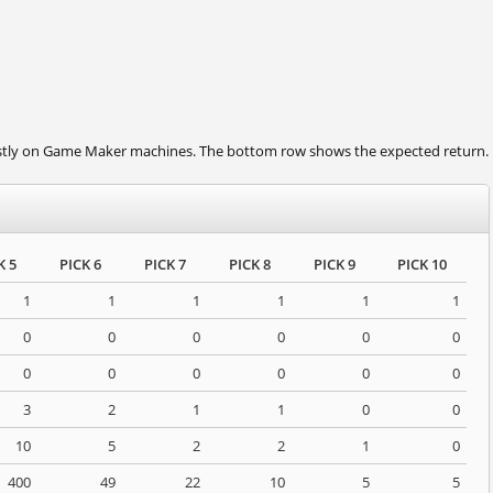
tly on Game Maker machines. The bottom row shows the expected return.
K 5
PICK 6
PICK 7
PICK 8
PICK 9
PICK 10
1
1
1
1
1
1
0
0
0
0
0
0
0
0
0
0
0
0
3
2
1
1
0
0
10
5
2
2
1
0
400
49
22
10
5
5