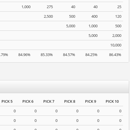
1,000
275
40
40
25
2,500
500
400
120
5,000
1,000
500
5,000
2,000
10,000
.79%
84.96%
85.33%
84.57%
84.25%
86.43%
PICK 5
PICK 6
PICK 7
PICK 8
PICK 9
PICK 10
0
0
0
0
0
0
0
0
0
0
0
0