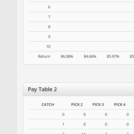
6
7
8
9
10
Return
86.08%
84.66%
85.97%
85
Pay Table 2
CATCH
PICK 2
PICK 3
PICK 4
0
0
0
0
1
0
0
0