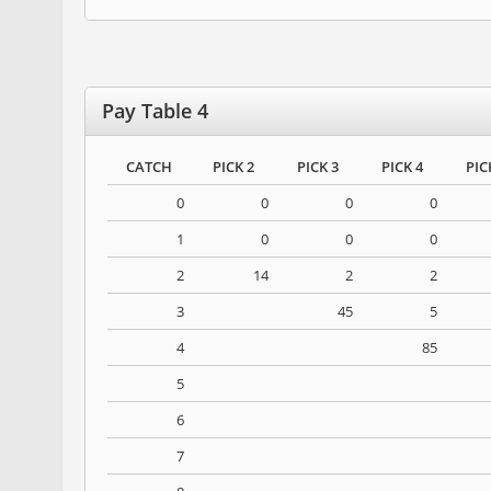
Pay Table 4
CATCH
PICK 2
PICK 3
PICK 4
PIC
0
0
0
0
1
0
0
0
2
14
2
2
3
45
5
4
85
5
6
7