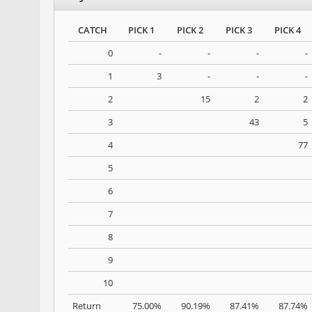
CATCH
PICK 1
PICK 2
PICK 3
PICK 4
0
-
-
-
-
1
3
-
-
-
2
15
2
2
3
43
5
4
77
5
6
7
8
9
10
Return
75.00%
90.19%
87.41%
87.74%