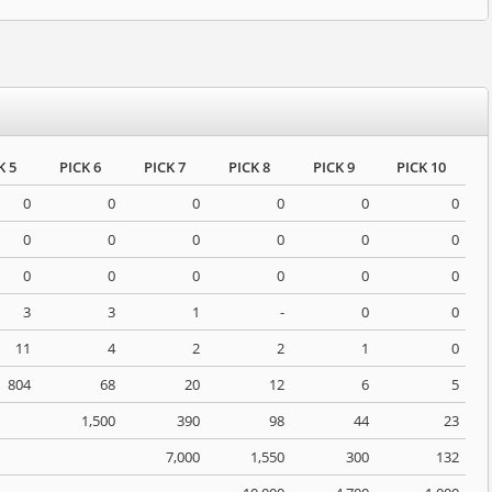
K 5
PICK 6
PICK 7
PICK 8
PICK 9
PICK 10
0
0
0
0
0
0
0
0
0
0
0
0
0
0
0
0
0
0
3
3
1
-
0
0
11
4
2
2
1
0
804
68
20
12
6
5
1,500
390
98
44
23
7,000
1,550
300
132