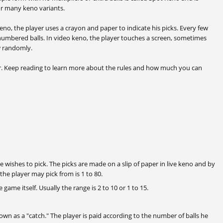
or many keno variants.
keno, the player uses a crayon and paper to indicate his picks. Every few
 numbered balls. In video keno, the player touches a screen, sometimes
w randomly.
or. Keep reading to learn more about the rules and how much you can
wishes to pick. The picks are made on a slip of paper in live keno and by
he player may pick from is 1 to 80.
me itself. Usually the range is 2 to 10 or 1 to 15.
wn as a "catch." The player is paid according to the number of balls he