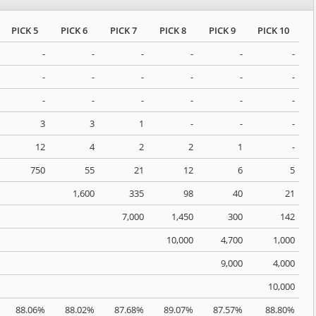
PICK 5
PICK 6
PICK 7
PICK 8
PICK 9
PICK 10
-
-
-
-
-
-
-
-
-
-
-
-
-
-
-
-
-
-
3
3
1
-
-
-
12
4
2
2
1
-
750
55
21
12
6
5
1,600
335
98
40
21
7,000
1,450
300
142
10,000
4,700
1,000
9,000
4,000
10,000
88.06%
88.02%
87.68%
89.07%
87.57%
88.80%