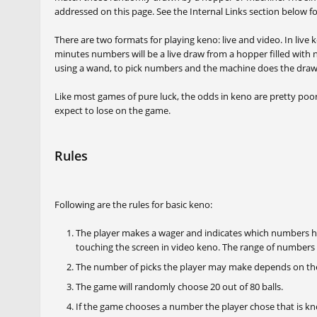
addressed on this page. See the Internal Links section below f
There are two formats for playing keno: live and video. In live 
minutes numbers will be a live draw from a hopper filled with
using a wand, to pick numbers and the machine does the dra
Like most games of pure luck, the odds in keno are pretty po
expect to lose on the game.
Rules
Following are the rules for basic keno:
The player makes a wager and indicates which numbers he 
touching the screen in video keno. The range of numbers t
The number of picks the player may make depends on the ga
The game will randomly choose 20 out of 80 balls.
If the game chooses a number the player chose that is kno