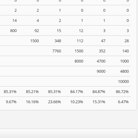
0
0
0
0
0
0
2
2
1
0
0
0
14
4
2
1
1
0
800
92
15
12
3
3
1500
348
112
47
28
7760
1500
352
140
8000
4700
1000
9000
4800
10000
85.31%
85.21%
85.31%
84.17%
84.87%
86.72%
9.67%
16.16%
23.66%
10.23%
15.31%
6.47%