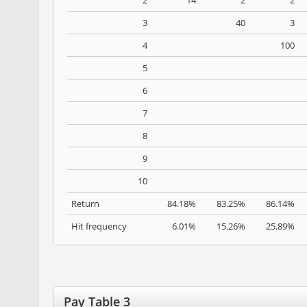
2
14
2
2
3
40
3
4
100
5
6
7
8
9
10
Return
84.18%
83.25%
86.14%
Hit frequency
6.01%
15.26%
25.89%
Pay Table 3