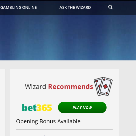
GAMBLING ONLINE
ASK THE WIZARD
Wizard
Recommends
PLAY NOW
Opening Bonus Available