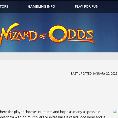
TORS
GAMBLING INFO
PLAY FOR FUN
LAST UPDATED: JANUARY 20, 2025
 where the player chooses numbers and hope as many as possible
 form with no multipliers or extra balls is called Spot Keno and is