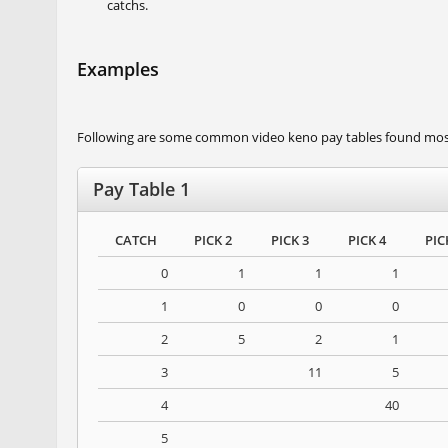
catchs.
Examples
Following are some common video keno pay tables found mos
Pay Table 1
CATCH
PICK 2
PICK 3
PICK 4
PIC
0
1
1
1
1
0
0
0
2
5
2
1
3
11
5
4
40
5