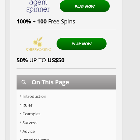
PLAY NOW
100%
+
100
Free Spins
PLAY NOW
50%
UP TO
US$50
On This Page
Introduction
Rules
Examples
Surveys
Advice
Practice Game