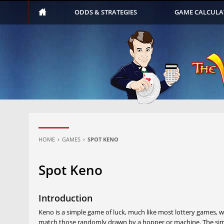
ODDS & STRATEGIES
GAME CALCULA
›
›
HOME
GAMES
SPOT KENO
Spot Keno
Introduction
Keno is a simple game of luck, much like most lottery games,
match those randomly drawn by a hopper or machine. The simple