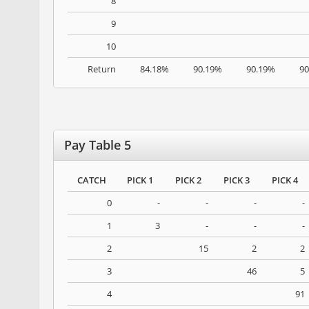
8
9
10
Return
84.18%
90.19%
90.19%
90
Pay Table 5
CATCH
PICK 1
PICK 2
PICK 3
PICK 4
0
-
-
-
-
1
3
-
-
-
2
15
2
2
3
46
5
4
91