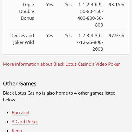
Triple
Yes
Yes
1-1-2-4-6-9-
98.15%
Double
50-80-160-
Bonus
400-800-50-
800
Deuces and
Yes
Yes
1-2-3-3-3-6-
97.97%
Joker Wild
7-12-25-800-
2000
More information about Black Lotus Casino's Video Poker
Other Games
Black Lotus Casino is also home to 4 other games listed
below:
Baccarat
3 Card Poker
Keno