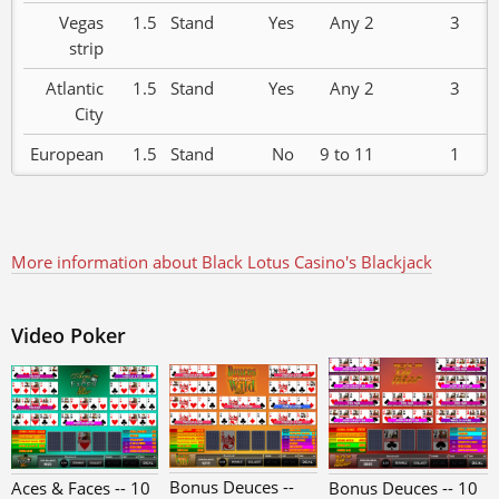
Vegas
1.5
Stand
Yes
Any 2
3
strip
Atlantic
1.5
Stand
Yes
Any 2
3
City
European
1.5
Stand
No
9 to 11
1
More information about Black Lotus Casino's Blackjack
Video Poker
Bonus Deuces --
Bonus Deuces -- 10
Aces & Faces -- 10