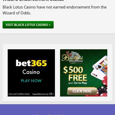
Black Lotus Casino have not earned endorsement from the
Wizard of Odds.
VISIT BLACK LOTUS CASINO >