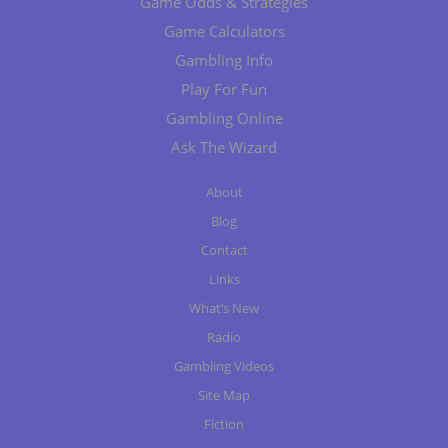
Game Odds & Strategies
Game Calculators
Gambling Info
Play For Fun
Gambling Online
Ask The Wizard
About
Blog
Contact
Links
What‘s New
Radio
Gambling Videos
Site Map
Fiction