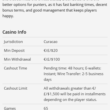
better options for punters, as it has fast banking times, decent
bonus terms, and good management that keeps players
happy.
Casino Info
Jurisdiction
Curacao
Min Deposit
€/£/$20
Min Withdrawal
€/£/$100
Cashout Time
Pending time: 48 hours; E-wallets:
Instant; Wire Transfer: 2-5 business
days
Cashout Limit
All withdrawals greater than €/
£/$1,500 will be paid in installments
depending on the player status.
Games
65