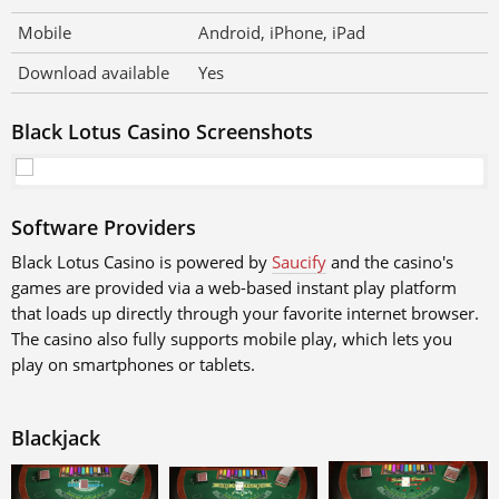
Mobile
Android, iPhone, iPad
Download available
Yes
Black Lotus Casino Screenshots
Software Providers
Black Lotus Casino is powered by
Saucify
and the casino's
games are provided via a web-based instant play platform
that loads up directly through your favorite internet browser.
The casino also fully supports mobile play, which lets you
play on smartphones or tablets.
Blackjack