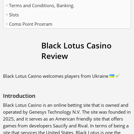
Terms and Conditions, Banking.
Slots
Comp Point Program
Bonuses
Sign Up
Black Lotus Casino
License Information
Review
Countries not supported
Player Issues
Black Lotus Casino welcomes players from Ukraine
Wizard Endorsement Status
Introduction
Black Lotus Casino is an online betting site that is owned and
operated by Genesys Technology N.V. The site was founded in
2025, and it serves as an American friendly site that offers
games from developers Saucify and Rival. In terms of being a
site that services the United States, Black Lotus is one the