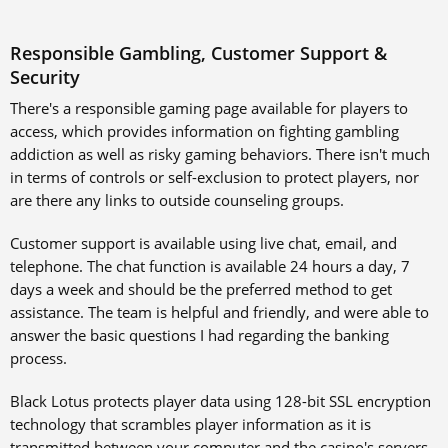
Responsible Gambling, Customer Support &
Security
There's a responsible gaming page available for players to
access, which provides information on fighting gambling
addiction as well as risky gaming behaviors. There isn't much
in terms of controls or self-exclusion to protect players, nor
are there any links to outside counseling groups.
Customer support is available using live chat, email, and
telephone. The chat function is available 24 hours a day, 7
days a week and should be the preferred method to get
assistance. The team is helpful and friendly, and were able to
answer the basic questions I had regarding the banking
process.
Black Lotus protects player data using 128-bit SSL encryption
technology that scrambles player information as it is
transmitted between your computer and the casino's servers.