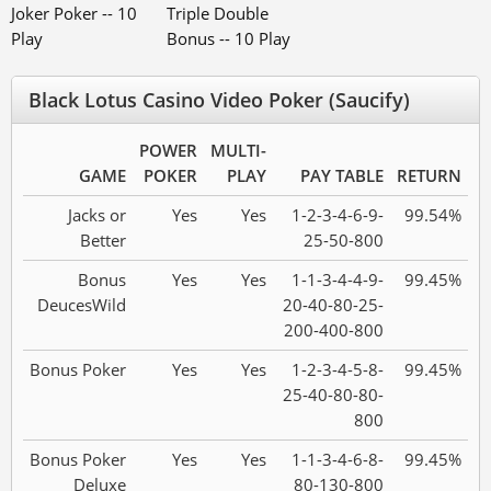
Joker Poker -- 10
Triple Double
Play
Bonus -- 10 Play
Black Lotus Casino Video Poker (Saucify)
POWER
MULTI-
GAME
POKER
PLAY
PAY TABLE
RETURN
Jacks or
Yes
Yes
1-2-3-4-6-9-
99.54%
Better
25-50-800
Bonus
Yes
Yes
1-1-3-4-4-9-
99.45%
DeucesWild
20-40-80-25-
200-400-800
Bonus Poker
Yes
Yes
1-2-3-4-5-8-
99.45%
25-40-80-80-
800
Bonus Poker
Yes
Yes
1-1-3-4-6-8-
99.45%
Deluxe
80-130-800