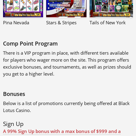
Tails of New York
Pina Nevada
Stars & Stripes
Comp Point Program
There is a VIP program in place, with different tiers available
for players who wager more on the site. This program offers
exclusive bonuses, and tournaments, as well as prizes should
you get to a higher level.
Bonuses
Below is a list of promotions currently being offered at Black
Lotus Casino.
Sign Up
A 99% Sign Up bonus with a max bonus of $999 and a