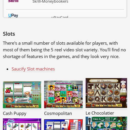
Skrill-Moneybookers
uPayCard
American Express
Slots
There's a small number of slots available for players, with
Check/Cheque
most of them being the 5 reel video slot variety. You'll find no
shortage of features in the games, and they look very nice.
Bitcoin
Saucify Slot machines
Citadel
CLICK2PAY
Le Chocolatier
Cash Puppy
Cosmopolitan