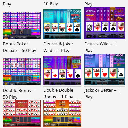
10 Play
Play
Play
Deuces Wild -- 1
Bonus Poker
Deuces & Joker
Play
Deluxe -- 50 Play
Wild -- 1 Play
Double Double
Jacks or Better -- 1
Double Bonus --
Bonus -- 1 Play
Play
50 Play