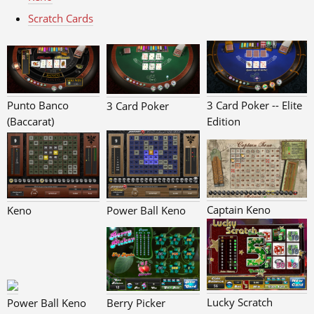
Scratch Cards
Punto Banco
3 Card Poker -- Elite
3 Card Poker
(Baccarat)
Edition
Captain Keno
Power Ball Keno
Keno
Lucky Scratch
Power Ball Keno
Berry Picker