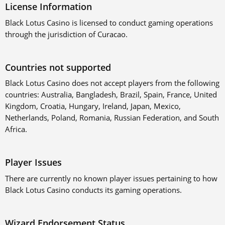
License Information
Black Lotus Casino is licensed to conduct gaming operations
through the jurisdiction of Curacao.
Countries not supported
Black Lotus Casino does not accept players from the following
countries: Australia, Bangladesh, Brazil, Spain, France, United
Kingdom, Croatia, Hungary, Ireland, Japan, Mexico,
Netherlands, Poland, Romania, Russian Federation, and South
Africa.
Player Issues
There are currently no known player issues pertaining to how
Black Lotus Casino conducts its gaming operations.
Wizard Endorsement Status