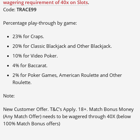
wagering requirement of 40x on Slots
.
Code:
TRACE99
Percentage play-through by game:
23% for Craps.
20% for Classic Blackjack and Other Blackjack.
10% for Video Poker.
4% for Baccarat.
2% for Poker Games, American Roulette and Other
Roulette.
Note:
New Customer Offer. T&C’s Apply. 18+.
Match Bonus Money
(Any Match Offer) needs to be wagered through 40X (below
100% Match Bonus offers)