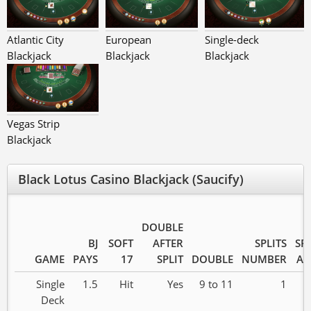
European
Atlantic City
Single-deck
Blackjack
Blackjack
Blackjack
Vegas Strip
Blackjack
Black Lotus Casino Blackjack (Saucify)
DOUBLE
BJ
SOFT
AFTER
SPLITS
SPL
GAME
PAYS
17
SPLIT
DOUBLE
NUMBER
AC
Single
1.5
Hit
Yes
9 to 11
1
Deck