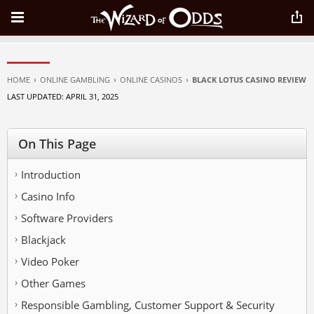
ODDS & STRATEGIES
›
›
›
HOME
ONLINE GAMBLING
ONLINE CASINOS
BLACK LOTUS CASINO REVIEW
LAST UPDATED: APRIL 31, 2025
GAME CALCULATORS
GAMBLING INFO
On This Page
Introduction
PLAY FOR FUN
Casino Info
GAMBLING ONLINE
Software Providers
Blackjack
ASK THE WIZARD
Video Poker
Other Games
Responsible Gambling, Customer Support & Security