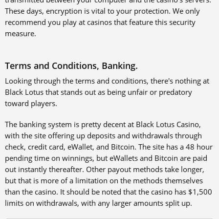
These days, encryption is vital to your protection. We only
recommend you play at casinos that feature this security
measure.
Terms and Conditions, Banking.
Looking through the terms and conditions, there's nothing at
Black Lotus that stands out as being unfair or predatory
toward players.
The banking system is pretty decent at Black Lotus Casino,
with the site offering up deposits and withdrawals through
check, credit card, eWallet, and Bitcoin. The site has a 48 hour
pending time on winnings, but eWallets and Bitcoin are paid
out instantly thereafter. Other payout methods take longer,
but that is more of a limitation on the methods themselves
than the casino. It should be noted that the casino has $1,500
limits on withdrawals, with any larger amounts split up.