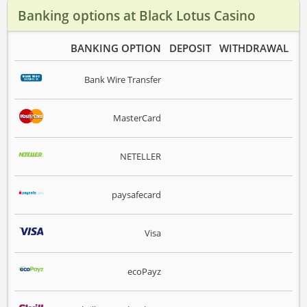
Banking options at Black Lotus Casino
BANKING OPTION
DEPOSIT
WITHDRAWAL
Bank Wire Transfer
MasterCard
NETELLER
paysafecard
Visa
ecoPayz