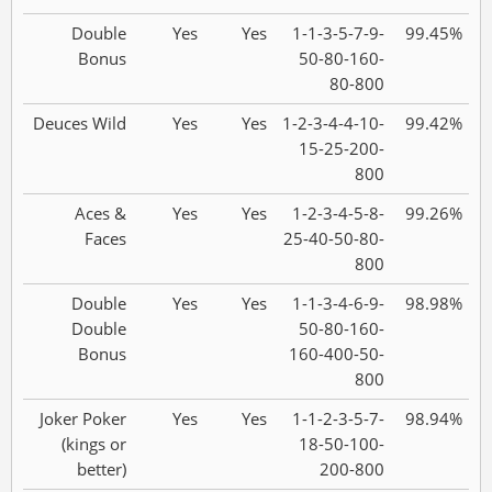
Double
Yes
Yes
1-1-3-5-7-9-
99.45%
Bonus
50-80-160-
80-800
Deuces Wild
Yes
Yes
1-2-3-4-4-10-
99.42%
15-25-200-
800
Aces &
Yes
Yes
1-2-3-4-5-8-
99.26%
Faces
25-40-50-80-
800
Double
Yes
Yes
1-1-3-4-6-9-
98.98%
Double
50-80-160-
Bonus
160-400-50-
800
Joker Poker
Yes
Yes
1-1-2-3-5-7-
98.94%
(kings or
18-50-100-
better)
200-800