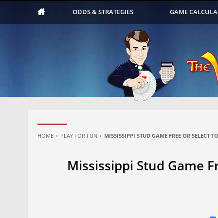
ODDS & STRATEGIES
GAME CALCULA
›
›
HOME
PLAY FOR FUN
MISSISSIPPI STUD GAME FREE OR SELECT 
Mississippi Stud Game Fr