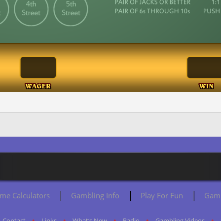
me Calculators
Gambling Info
Play For Fun
Gamb
Contact
Links
What‘s New
Radio
Gambling Videos