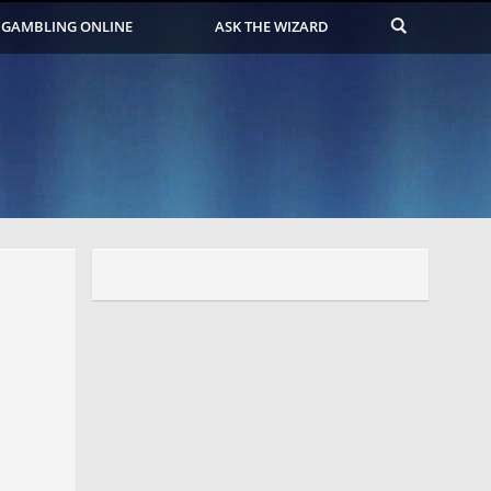
GAMBLING ONLINE
ASK THE WIZARD