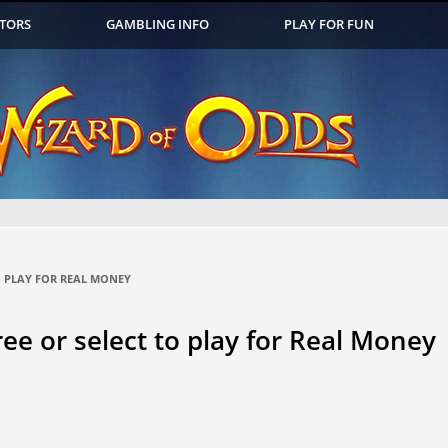
TORS
GAMBLING INFO
PLAY FOR FUN
TO PLAY FOR REAL MONEY
ee or select to play for Real Money