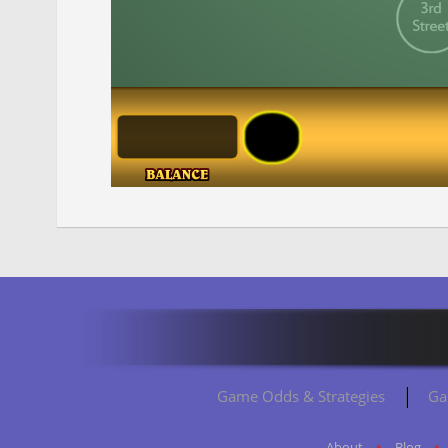
Game Odds & Strategies
Ga
About
Blog