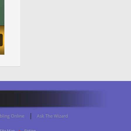
ling Online
Ask The Wizard
Site Map
Fiction