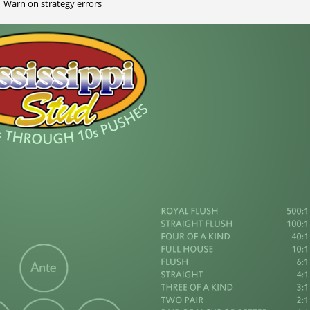
Warn on strategy errors